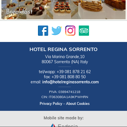
Breakfast
HOTEL REGINA SORRENTO
Via Marina Grande,10
80067
Sorrento
(NA)
Italy
tel/wapp:
+39 081 878 21 62
fax:
+39 081 808 80 50
email:
info@hotelreginasorrento.com
PIVA:
03894741218
CIN:
IT063080A1A9KPWHRN
Privacy Policy
–
About Cookies
Mobile site made by: