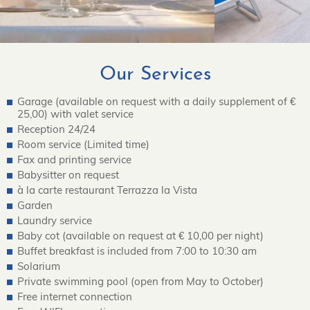
Our Services
Garage (available on request with a daily supplement of €
25,00) with valet service
Reception 24/24
Room service (Limited time)
Fax and printing service
Babysitter on request
à la carte restaurant Terrazza la Vista
Garden
Laundry service
Baby cot (available on request at € 10,00 per night)
Buffet breakfast is included from 7:00 to 10:30 am
Solarium
Private swimming pool (open from May to October)
Free internet connection