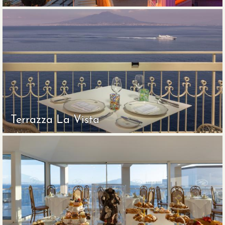
Terrazza La Vista