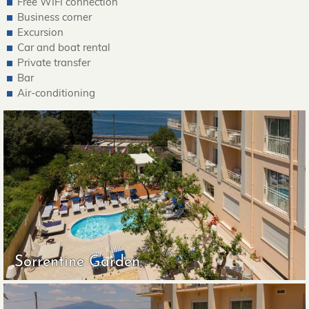
Free WIFI connection
Business corner
Excursion
Car and boat rental
Private transfer
Bar
Air-conditioning
Sorrentine Garden