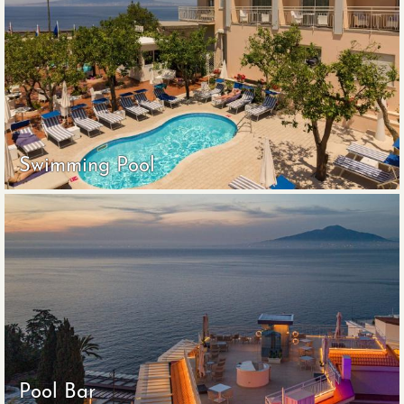
Swimming Pool
Pool Bar