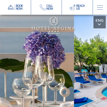
BOOK
CALL
REACH
NOW
NOW
US
ITA