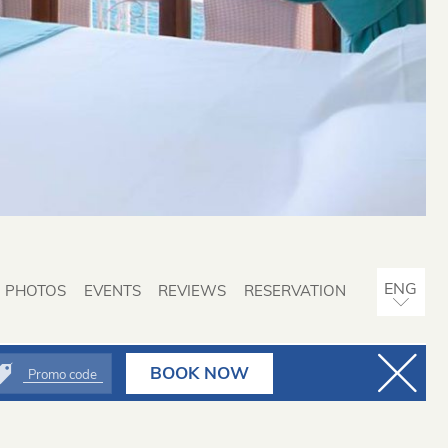
PHOTOS
EVENTS
REVIEWS
RESERVATION
ITA
BOOK NOW