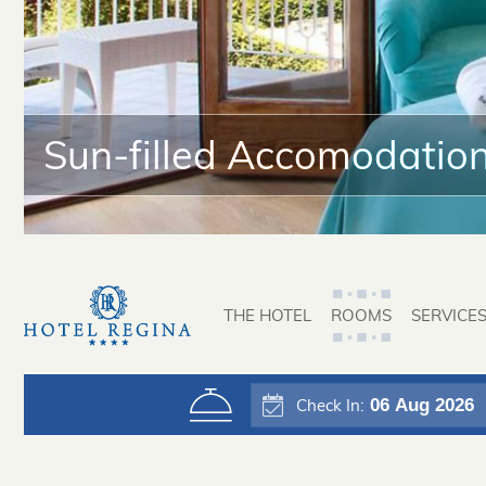
Sun-filled Accomodatio
THE HOTEL
ROOMS
SERVICE
06
Aug 2026
Check In: