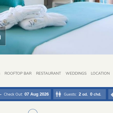
n
S
ROOFTOP BAR
RESTAURANT
WEDDINGS
LOCATION
07
Aug 2026
2
0
Check Out:
Guests:
ad.
chd.