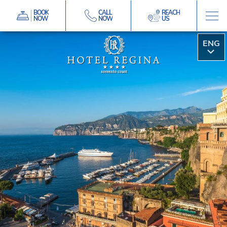
BOOK
CALL
REACH
NOW
NOW
US
ITA