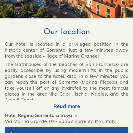
Our location
Our hotel is located in a privileged position in the
historic center of Sorrento, just a few minutes away
from the seaside village of Marina Grande!
The Bathhouses of the beaches of San Francesco are
easily accessible by using modern lifts in the public
gardens close to the hotel, also, in a few minutes; you
can reach the port of Sorrento (Marina Piccola) and
take yourself off on any hydrofoil to the most famous
places in the area like Capri, Ischia, Naples, and the
Amalfi Coast.
Read more
Hotel Regina Sorrento si trova in:
Via Marina Grande,10
-
80067
Sorrento
(NA)
Italy