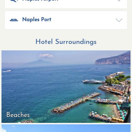
Naples Port
Hotel Surroundings
Beaches