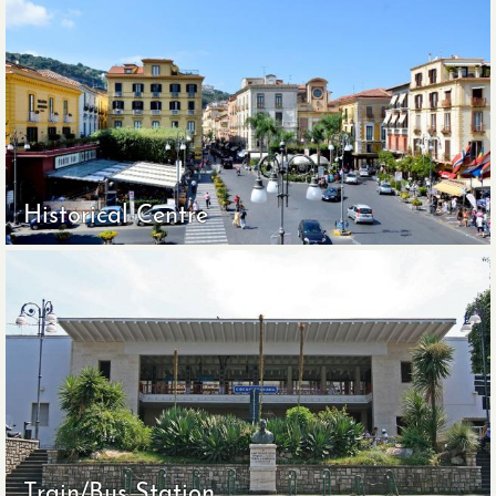
Historical Centre
Train/Bus Station