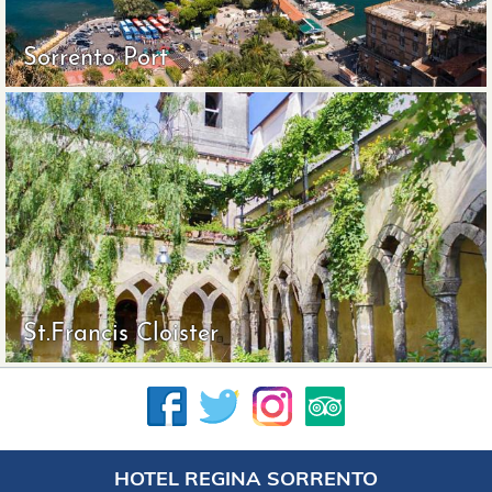
Sorrento Port
St.Francis Cloister
HOTEL REGINA SORRENTO