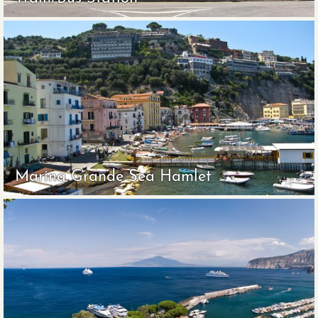
Marina Grande Sea Hamlet