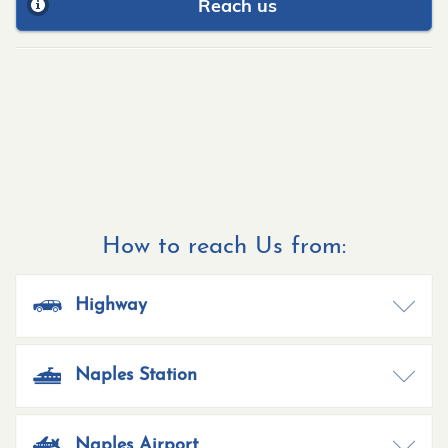
Reach us
How to reach Us from:
Highway
Naples Station
Naples Airport