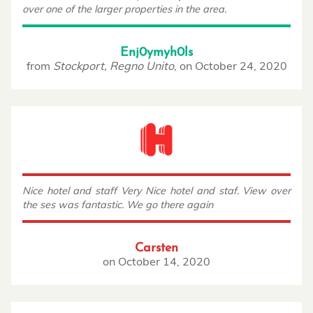
over one of the larger properties in the area.
Enj0ymyh0ls
from
Stockport, Regno Unito
,
on
October 24, 2020
Nice hotel and staff Very Nice hotel and staf. View over
the ses was fantastic. We go there again
Carsten
on
October 14, 2020