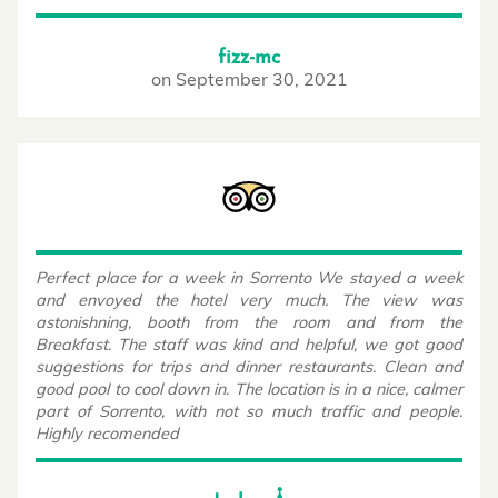
fizz-mc
on
September 30, 2021
Perfect place for a week in Sorrento We stayed a week
and envoyed the hotel very much. The view was
astonishning, booth from the room and from the
Breakfast. The staff was kind and helpful, we got good
suggestions for trips and dinner restaurants. Clean and
good pool to cool down in. The location is in a nice, calmer
part of Sorrento, with not so much traffic and people.
Highly recomended