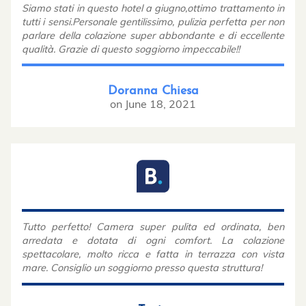
Siamo stati in questo hotel a giugno,ottimo trattamento in
tutti i sensi.Personale gentilissimo, pulizia perfetta per non
parlare della colazione super abbondante e di eccellente
qualità. Grazie di questo soggiorno impeccabile!!
Doranna Chiesa
on
June 18, 2021
Tutto perfetto! Camera super pulita ed ordinata, ben
arredata e dotata di ogni comfort. La colazione
spettacolare, molto ricca e fatta in terrazza con vista
mare. Consiglio un soggiorno presso questa struttura!