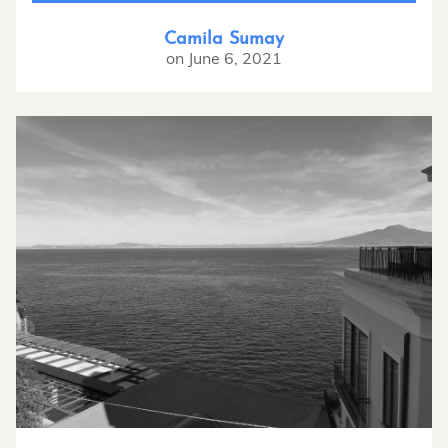
Camila Sumay
on
June 6, 2021