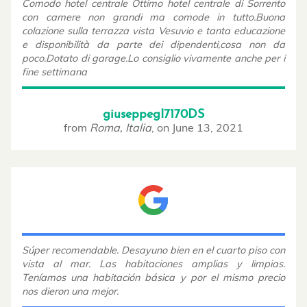
Comodo hotel centrale Ottimo hotel centrale di Sorrento
con camere non grandi ma comode in tutto.Buona
colazione sulla terrazza vista Vesuvio e tanta educazione
e disponibilità da parte dei dipendenti,cosa non da
poco.Dotato di garage.Lo consiglio vivamente anche per i
fine settimana
giuseppegI7170DS
from
Roma, Italia
,
on
June 13, 2021
Súper recomendable. Desayuno bien en el cuarto piso con
vista al mar. Las habitaciones amplias y limpias.
Teníamos una habitación básica y por el mismo precio
nos dieron una mejor.