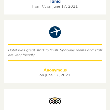
Tania
from
IT
,
on
June 17, 2021
Hotel was great start to finish. Spacious rooms and staff
are very friendly.
Anonymous
on
June 17, 2021