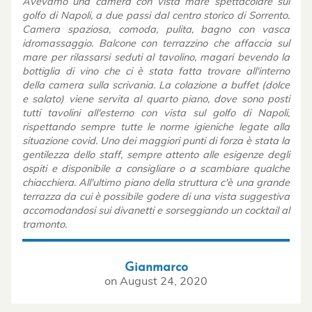
Avevamo una camera con vista mare spettacolare sul
golfo di Napoli, a due passi dal centro storico di Sorrento.
Camera spaziosa, comoda, pulita, bagno con vasca
idromassaggio. Balcone con terrazzino che affaccia sul
mare per rilassarsi seduti al tavolino, magari bevendo la
bottiglia di vino che ci è stata fatta trovare all'interno
della camera sulla scrivania. La colazione a buffet (dolce
e salato) viene servita al quarto piano, dove sono posti
tutti tavolini all'esterno con vista sul golfo di Napoli,
rispettando sempre tutte le norme igieniche legate alla
situazione covid. Uno dei maggiori punti di forza è stata la
gentilezza dello staff, sempre attento alle esigenze degli
ospiti e disponibile a consigliare o a scambiare qualche
chiacchiera. All'ultimo piano della struttura c'è una grande
terrazza da cui è possibile godere di una vista suggestiva
accomodandosi sui divanetti e sorseggiando un cocktail al
tramonto.
Gianmarco
on
August 24, 2020