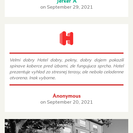
Jerker Å
on
September 29, 2021
Velmi dobry Hotel dobry, pekny, dobry dojem pokazili
spinave koberce pred izbami, zle fungujuca sprcha. Hotel
prezentuje vyhlad zo stresnej terasy, ale nebola celodenne
otvorena. Inak vyborne.
Anonymous
on
September 20, 2021