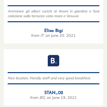
Ammirare gli alberi carichi di limoni in giardino e fare
colazione sulla terrazza vista mare e Vesuvio
Elisa Bigi
from
IT
,
on
June 20, 2021
Nice location, friendly staff and very good breakfast.
STAN_02
from
BG
,
on
June 19, 2021