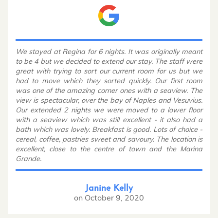
We stayed at Regina for 6 nights. It was originally meant
to be 4 but we decided to extend our stay. The staff were
great with trying to sort our current room for us but we
had to move which they sorted quickly. Our first room
was one of the amazing corner ones with a seaview. The
view is spectacular, over the bay of Naples and Vesuvius.
Our extended 2 nights we were moved to a lower floor
with a seaview which was still excellent - it also had a
bath which was lovely. Breakfast is good. Lots of choice -
cereal, coffee, pastries sweet and savoury. The location is
excellent, close to the centre of town and the Marina
Grande.
Janine Kelly
on
October 9, 2020