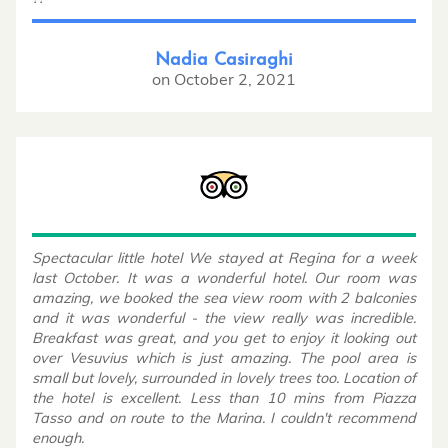
Nadia Casiraghi
on
October 2, 2021
Spectacular little hotel We stayed at Regina for a week
last October. It was a wonderful hotel. Our room was
amazing, we booked the sea view room with 2 balconies
and it was wonderful - the view really was incredible.
Breakfast was great, and you get to enjoy it looking out
over Vesuvius which is just amazing. The pool area is
small but lovely, surrounded in lovely trees too. Location of
the hotel is excellent. Less than 10 mins from Piazza
Tasso and on route to the Marina. I couldn't recommend
enough.