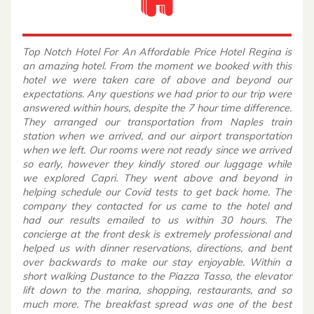
Top Notch Hotel For An Affordable Price Hotel Regina is
an amazing hotel. From the moment we booked with this
hotel we were taken care of above and beyond our
expectations. Any questions we had prior to our trip were
answered within hours, despite the 7 hour time difference.
They arranged our transportation from Naples train
station when we arrived, and our airport transportation
when we left. Our rooms were not ready since we arrived
so early, however they kindly stored our luggage while
we explored Capri. They went above and beyond in
helping schedule our Covid tests to get back home. The
company they contacted for us came to the hotel and
had our results emailed to us within 30 hours. The
concierge at the front desk is extremely professional and
helped us with dinner reservations, directions, and bent
over backwards to make our stay enjoyable. Within a
short walking Dustance to the Piazza Tasso, the elevator
lift down to the marina, shopping, restaurants, and so
much more. The breakfast spread was one of the best