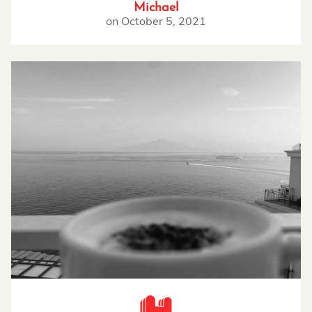
Michael
on
October 5, 2021