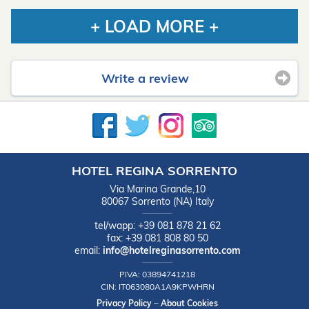
+ LOAD MORE +
Write a review
HOTEL REGINA SORRENTO
Via Marina Grande,10
80067
Sorrento
(NA)
Italy
tel/wapp:
+39 081 878 21 62
fax:
+39 081 808 80 50
email:
info@hotelreginasorrento.com
PIVA:
03894741218
CIN:
IT063080A1A9KPWHRN
Privacy Policy
–
About Cookies