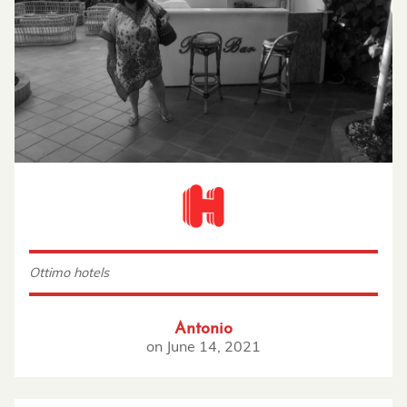
Ottimo hotels
Antonio
on
June 14, 2021