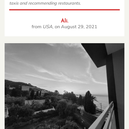
taxis and recommending restaurants.
Ali.
from
USA
,
on
August 29, 2021