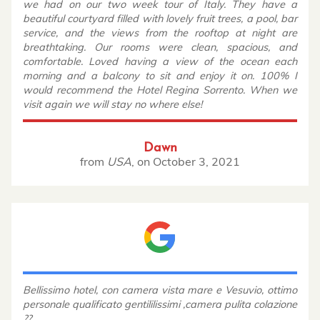
we had on our two week tour of Italy. They have a
beautiful courtyard filled with lovely fruit trees, a pool, bar
service, and the views from the rooftop at night are
breathtaking. Our rooms were clean, spacious, and
comfortable. Loved having a view of the ocean each
morning and a balcony to sit and enjoy it on. 100% I
would recommend the Hotel Regina Sorrento. When we
visit again we will stay no where else!
Dawn
from
USA
,
on
October 3, 2021
Bellissimo hotel, con camera vista mare e Vesuvio, ottimo
personale qualificato gentililissimi ,camera pulita colazione
??