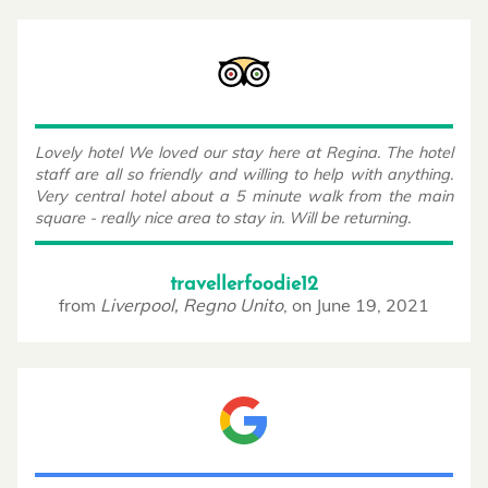
Lovely hotel We loved our stay here at Regina. The hotel
staff are all so friendly and willing to help with anything.
Very central hotel about a 5 minute walk from the main
square - really nice area to stay in. Will be returning.
travellerfoodie12
from
Liverpool, Regno Unito
,
on
June 19, 2021