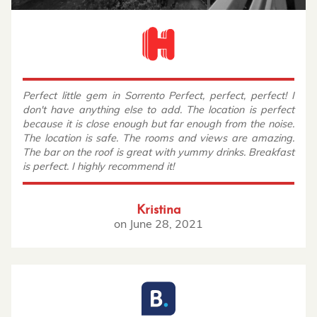
Perfect little gem in Sorrento Perfect, perfect, perfect! I
don't have anything else to add. The location is perfect
because it is close enough but far enough from the noise.
The location is safe. The rooms and views are amazing.
The bar on the roof is great with yummy drinks. Breakfast
is perfect. I highly recommend it!
Kristina
on
June 28, 2021