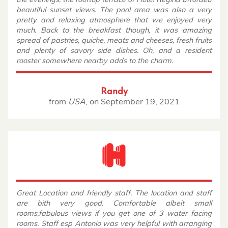
beautiful sunset views. The pool area was also a very
pretty and relaxing atmosphere that we enjoyed very
much. Back to the breakfast though, it was amazing
spread of pastries, quiche, meats and cheeses, fresh fruits
and plenty of savory side dishes. Oh, and a resident
rooster somewhere nearby adds to the charm.
Randy
from
USA
,
on
September 19, 2021
Great Location and friendly staff. The location and staff
are bith very good. Comfortable albeit small
rooms,fabulous views if you get one of 3 water facing
rooms. Staff esp Antonio was very helpful with arranging