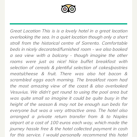
Great Location This is is a lovely hotel in a great location
overlooking the sea. In a quiet location though only a short
stroll from the historical centre of Sorrento. Comfortable
beds in nicely decorated/furnished room - we also booked
a sea view with a balcony - though imagine the other
rooms were just as nice! Nice buffet breakfast with
selection of cereals & plentiful selection of cakes/pastries
meats/cheese & fruit. There was also hot bacon &
scrambled eggs each morning. The breakfast room had
the most amazing view of the coast & also overlooked
Vesuvius. We didn’t get round to using the pool area but
was quite small so imagine it could be quite busy in the
height of the season & may not be enough sun beds for
everyone but was a very attractive area. The hotel also
arranged a private return transfer from & to Naples
airport at a cost of 100 euros each way, which made the
journey hassle free & the hotel collected payment in cash
for this service. I would personally recommend this hotel