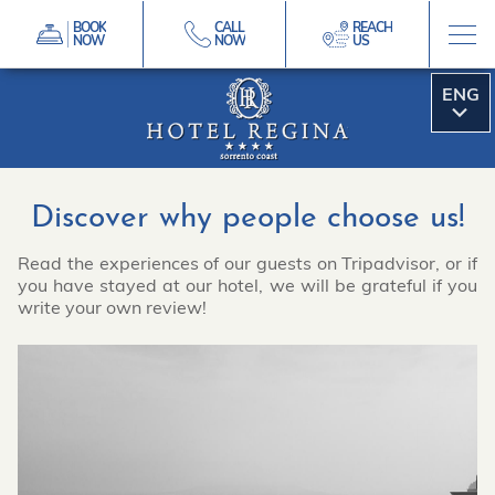
BOOK
CALL
REACH
NOW
NOW
US
ITA
Discover why people choose us!
Read the experiences of our guests on Tripadvisor, or if
you have stayed at our hotel, we will be grateful if you
write your own review!