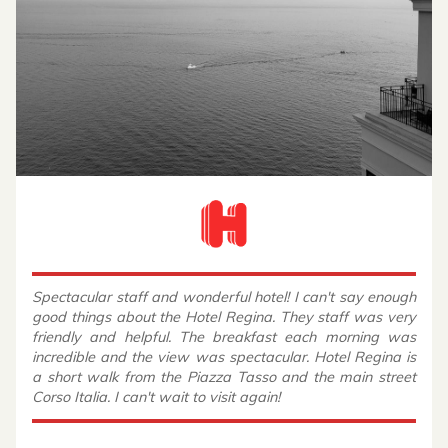
Spectacular staff and wonderful hotel! I can't say enough
good things about the Hotel Regina. They staff was very
friendly and helpful. The breakfast each morning was
incredible and the view was spectacular. Hotel Regina is
a short walk from the Piazza Tasso and the main street
Corso Italia. I can't wait to visit again!