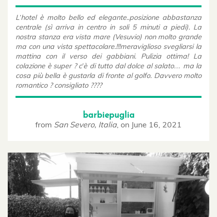
L’hotel è molto bello ed elegante..posizione abbastanza
centrale (sì arriva in centro in soli 5 minuti a piedi). La
nostra stanza era vista mare (Vesuvio) non molto grande
ma con una vista spettacolare.!!!meraviglioso svegliarsi la
mattina con il verso dei gabbiani. Pulizia ottima! La
colazione è super ? c’è di tutto dal dolce al salato… ma la
cosa più bella è gustarla di fronte al golfo. Davvero molto
romantico ? consigliato ????
barbiepuglia
from
San Severo, Italia
,
on
June 16, 2021