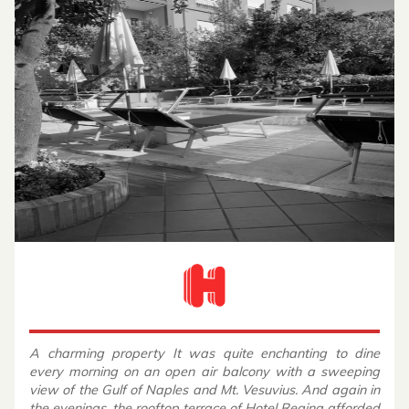
A charming property It was quite enchanting to dine
every morning on an open air balcony with a sweeping
view of the Gulf of Naples and Mt. Vesuvius. And again in
the evenings, the rooftop terrace of Hotel Regina afforded