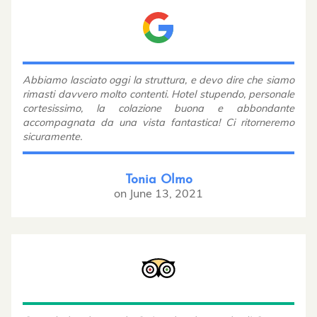
Abbiamo lasciato oggi la struttura, e devo dire che siamo
rimasti davvero molto contenti. Hotel stupendo, personale
cortesissimo, la colazione buona e abbondante
accompagnata da una vista fantastica! Ci ritorneremo
sicuramente.
Tonia Olmo
on
June 13, 2021